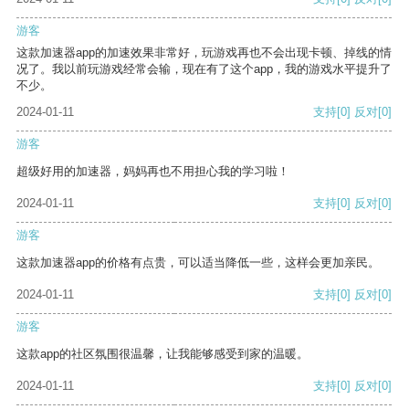
游客
这款加速器app的加速效果非常好，玩游戏再也不会出现卡顿、掉线的情
况了。我以前玩游戏经常会输，现在有了这个app，我的游戏水平提升了
不少。
2024-01-11
支持
[0]
反对
[0]
游客
超级好用的加速器，妈妈再也不用担心我的学习啦！
2024-01-11
支持
[0]
反对
[0]
游客
这款加速器app的价格有点贵，可以适当降低一些，这样会更加亲民。
2024-01-11
支持
[0]
反对
[0]
游客
这款app的社区氛围很温馨，让我能够感受到家的温暖。
2024-01-11
支持
[0]
反对
[0]