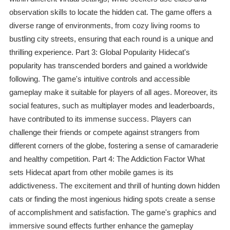
observation skills to locate the hidden cat. The game offers a
diverse range of environments, from cozy living rooms to
bustling city streets, ensuring that each round is a unique and
thrilling experience. Part 3: Global Popularity Hidecat's
popularity has transcended borders and gained a worldwide
following. The game's intuitive controls and accessible
gameplay make it suitable for players of all ages. Moreover, its
social features, such as multiplayer modes and leaderboards,
have contributed to its immense success. Players can
challenge their friends or compete against strangers from
different corners of the globe, fostering a sense of camaraderie
and healthy competition. Part 4: The Addiction Factor What
sets Hidecat apart from other mobile games is its
addictiveness. The excitement and thrill of hunting down hidden
cats or finding the most ingenious hiding spots create a sense
of accomplishment and satisfaction. The game's graphics and
immersive sound effects further enhance the gameplay