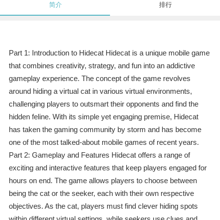
简介
排行
Part 1: Introduction to Hidecat Hidecat is a unique mobile game
that combines creativity, strategy, and fun into an addictive
gameplay experience. The concept of the game revolves
around hiding a virtual cat in various virtual environments,
challenging players to outsmart their opponents and find the
hidden feline. With its simple yet engaging premise, Hidecat
has taken the gaming community by storm and has become
one of the most talked-about mobile games of recent years.
Part 2: Gameplay and Features Hidecat offers a range of
exciting and interactive features that keep players engaged for
hours on end. The game allows players to choose between
being the cat or the seeker, each with their own respective
objectives. As the cat, players must find clever hiding spots
within different virtual settings, while seekers use clues and