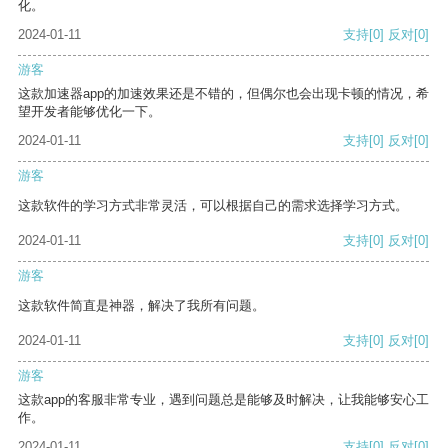
化。
2024-01-11
支持
[0]
反对
[0]
游客
这款加速器app的加速效果还是不错的，但偶尔也会出现卡顿的情况，希
望开发者能够优化一下。
2024-01-11
支持
[0]
反对
[0]
游客
这款软件的学习方式非常灵活，可以根据自己的需求选择学习方式。
2024-01-11
支持
[0]
反对
[0]
游客
这款软件简直是神器，解决了我所有问题。
2024-01-11
支持
[0]
反对
[0]
游客
这款app的客服非常专业，遇到问题总是能够及时解决，让我能够安心工
作。
2024-01-11
支持
[0]
反对
[0]