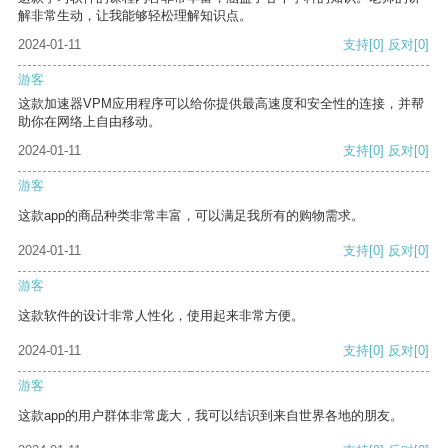
解非常生动，让我能够轻松理解知识点。
2024-01-11
支持
[0]
反对
[0]
游客
这款加速器VPM应用程序可以给你提供最高速度和安全性的连接，并帮
助你在网络上自由移动。
2024-01-11
支持
[0]
反对
[0]
游客
这款app的商品种类非常丰富，可以满足我所有的购物需求。
2024-01-11
支持
[0]
反对
[0]
游客
这款软件的设计非常人性化，使用起来非常方便。
2024-01-11
支持
[0]
反对
[0]
游客
这款app的用户群体非常庞大，我可以结识到来自世界各地的朋友。