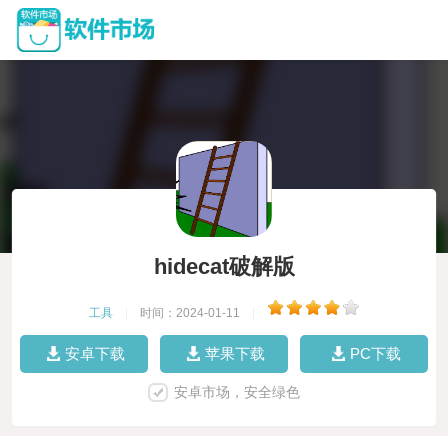
hidecat破解版
工具
|
时间：2024-01-11
|
安卓下载
苹果下载
PC下载
安卓市场，安全绿色