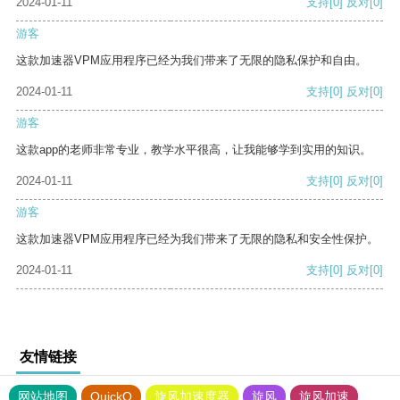
2024-01-11
支持
[0]
反对
[0]
游客
这款加速器VPM应用程序已经为我们带来了无限的隐私保护和自由。
2024-01-11
支持
[0]
反对
[0]
游客
这款app的老师非常专业，教学水平很高，让我能够学到实用的知识。
2024-01-11
支持
[0]
反对
[0]
游客
这款加速器VPM应用程序已经为我们带来了无限的隐私和安全性保护。
2024-01-11
支持
[0]
反对
[0]
友情链接
网站地图
QuickQ
旋风加速度器
旋风
旋风加速