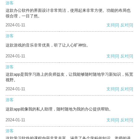
游客
这款办公软件的界面设计非常简洁，使用起来非常方便。功能的布局也
很合理，一目了然。
2024-01-11
支持
[0]
反对
[0]
游客
这款游戏的音乐非常优美，听了让人心旷神怡。
2024-01-11
支持
[0]
反对
[0]
游客
这款app是我学习路上的良师益友，让我能够随时随地学习新知识，拓宽
视野。
2024-01-11
支持
[0]
反对
[0]
游客
这款app就像我的私人助理，随时随地为我的办公提供帮助。
2024-01-11
支持
[0]
反对
[0]
游客
这款学习软件的课程内容非常丰富，涵盖了各个学科的知识。老师的讲