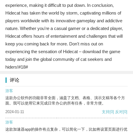
experience, making it difficult to put down. In conclusion,
Hidecat has taken the world by storm, captivating millions of
players worldwide with its innovative gameplay and addictive
nature. Whether you're a casual gamer or a dedicated player,
Hidecat offers hours of entertainment and challenges that will
keep you coming back for more. Don't miss out on
experiencing the sensation of Hidecat – download the game
today and join the global community of cat seekers and
hiders!#18#
评论
游客
这款办公软件的功能非常全面，涵盖了文档、表格、演示文稿等各个方
面。我可以使用它来完成日常办公的所有任务，非常方便。
2024-01-11
支持
[0]
反对
[0]
游客
这款加速器app的操作有点复杂，可以简化一下，比如将设置页面进行优